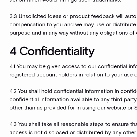
3.3 Unsolicited ideas or product feedback will aut
compensation to you and we may use or distribute 
purpose and in any way without any obligations of c
4 Confidentiality
4.1 You may be given access to our confidential inf
registered account holders in relation to your use o
4.2 You shall hold confidential information in conf
confidential information available to any third part
other than as provided for in using our website or 
4.3 You shall take all reasonable steps to ensure t
access is not disclosed or distributed by any other