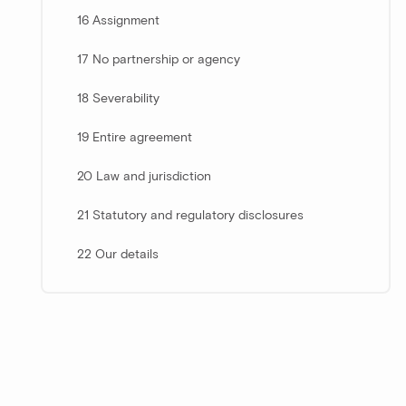
16 Assignment
17 No partnership or agency
18 Severability
19 Entire agreement
20 Law and jurisdiction
21 Statutory and regulatory disclosures
22 Our details