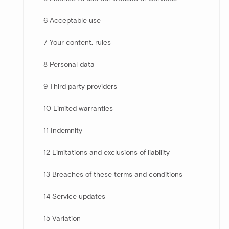
6 Acceptable use
7 Your content: rules
8 Personal data
9 Third party providers
10 Limited warranties
11 Indemnity
12 Limitations and exclusions of liability
13 Breaches of these terms and conditions
14 Service updates
15 Variation