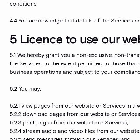
conditions.
4.4 You acknowledge that details of the Services co
5 Licence to use our web
5.1 We hereby grant you a non-exclusive, non-trans
the Services, to the extent permitted to those that 
business operations and subject to your complianc
5.2 You may:
5.2.1 view pages from our website or Services in a 
5.2.2 download pages from our website or Services
5.2.3 print pages from our website or Services;
5.2.4 stream audio and video files from our website
5.2.5 send messages through our Services; and