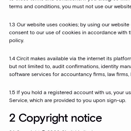
terms and conditions, you must not use our website
1.3 Our website uses cookies; by using our website
consent to our use of cookies in accordance with 
policy.
1.4 Circit makes available via the internet its platf
but not limited to, audit confirmations, identity 
software services for accountancy firms, law firms,
1.5 If you hold a registered account with us, your u
Service, which are provided to you upon sign-up.
2 Copyright notice