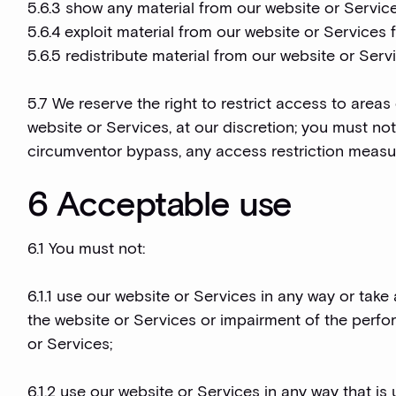
5.6.3 show any material from our website or Service
5.6.4 exploit material from our website or Services
5.6.5 redistribute material from our website or Serv
5.7 We reserve the right to restrict access to areas
website or Services, at our discretion; you must no
circumventor bypass, any access restriction measu
6 Acceptable use
6.1 You must not:
6.1.1 use our website or Services in any way or tak
the website or Services or impairment of the perform
or Services;
6.1.2 use our website or Services in any way that is un