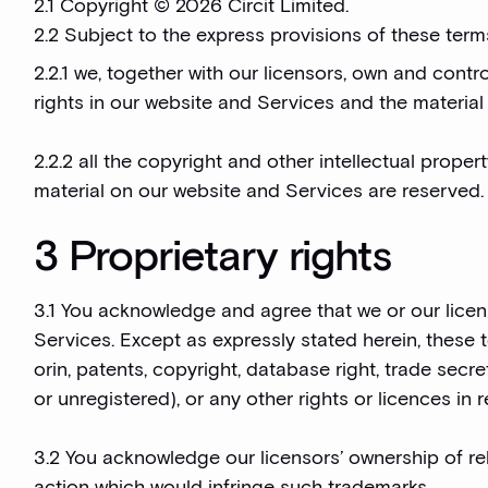
2.1 Copyright © 2026 Circit Limited.
2.2 Subject to the express provisions of these term
2.2.1 we, together with our licensors, own and contro
rights in our website and Services and the materia
2.2.2 all the copyright and other intellectual prope
material on our website and Services are reserved.
3 Proprietary rights
3.1 You acknowledge and agree that we or our licenso
Services. Except as expressly stated herein, these 
orin, patents, copyright, database right, trade sec
or unregistered), or any other rights or licences in 
3.2 You acknowledge our licensors’ ownership of rel
action which would infringe such trademarks.