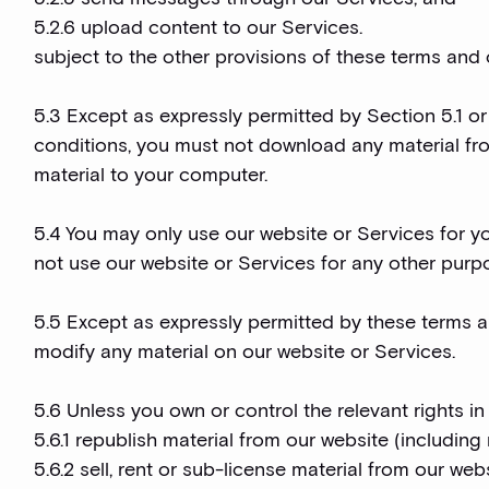
5.2.6 upload content to our Services.
subject to the other provisions of these terms and 
5.3 Except as expressly permitted by Section 5.1 or
conditions, you must not download any material fr
material to your computer.
5.4 You may only use our website or Services for y
not use our website or Services for any other purp
5.5 Except as expressly permitted by these terms a
modify any material on our website or Services.
5.6 Unless you own or control the relevant rights in
5.6.1 republish material from our website (including
5.6.2 sell, rent or sub-license material from our web