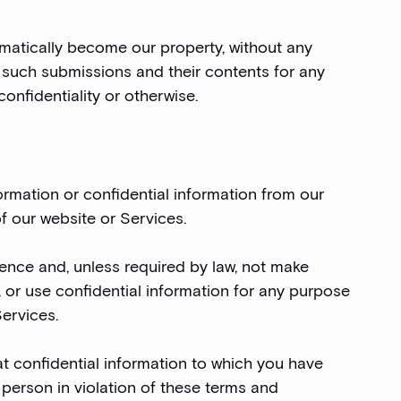
omatically become our property, without any
such submissions and their contents for any
onfidentiality or otherwise.
ormation or confidential information from our
f our website or Services.
idence and, unless required by law, not make
y, or use confidential information for any purpose
Services.
hat confidential information to which you have
 person in violation of these terms and