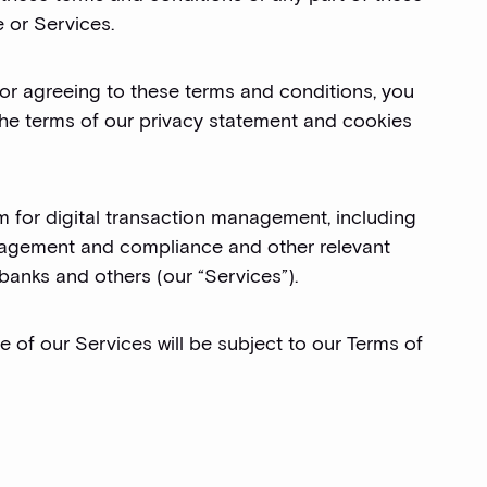
 or Services.
 or agreeing to these terms and conditions, you
the terms of our privacy statement and cookies
orm for digital transaction management, including
management and compliance and other relevant
 banks and others (our “Services”).
se of our Services will be subject to our Terms of