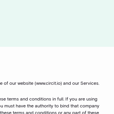
 of our website (www.circit.io) and our Services.
se terms and conditions in full. If you are using
ou must have the authority to bind that company
 these terms and conditions or any part of these