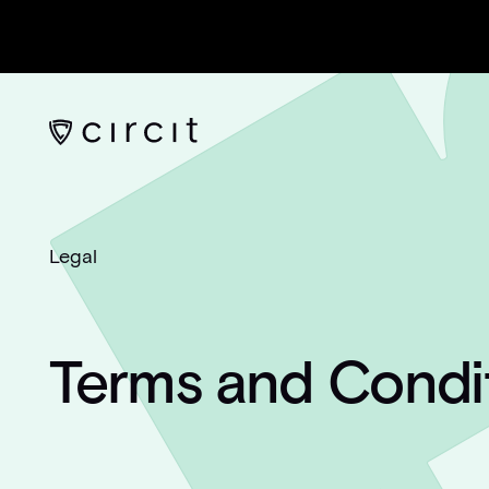
Legal
Terms and Condi