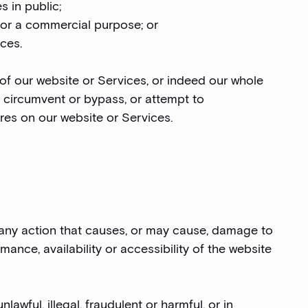
s in public;
 for a commercial purpose; or
ices.
 of our website or Services, or indeed our whole
t circumvent or bypass, or attempt to
res on our website or Services.
e any action that causes, or may cause, damage to
ance, availability or accessibility of the website
lawful, illegal, fraudulent or harmful, or in