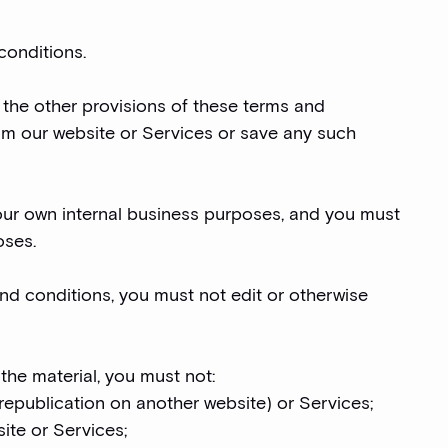
conditions.
 the other provisions of these terms and
om our website or Services or save any such
our own internal business purposes, and you must
oses.
nd conditions, you must not edit or otherwise
 the material, you must not:
 republication on another website) or Services;
site or Services;