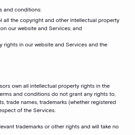
s and conditions:
l all the copyright and other intellectual property
l on our website and Services; and
rty rights in our website and Services and the
rs own all intellectual property rights in the
terms and conditions do not grant any rights to,
rets, trade names, trademarks (whether registered
respect of the Services.
evant trademarks or other rights and will take no