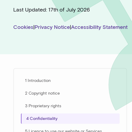
Last Updated: 17th of July 2026
Cookies
|
Privacy Notice
|
Accessibility Statement
1 Introduction
2 Copyright notice
3 Proprietary rights
4 Confidentiality
5 Licence to use our website or Services