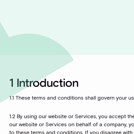
1 Introduction
1.1 These terms and conditions shall govern your use
1.2 By using our website or Services, you accept the
our website or Services on behalf of a company, y
to these terms and conditions. If you disagree with