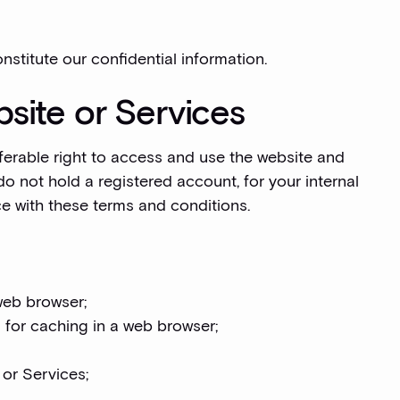
nstitute our confidential information.
site or Services
ferable right to access and use the website and
do not hold a registered account, for your internal
e with these terms and conditions.
web browser;
 for caching in a web browser;
 or Services;