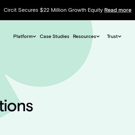
Circit Secures $22 Million Growth Equity
Read more
Platform
Case Studies
Resources
Trust
tions