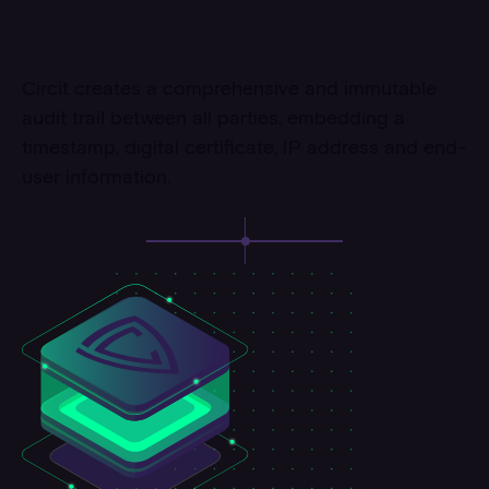
Circit creates a comprehensive and immutable
audit trail between all parties, embedding a
timestamp, digital certificate, IP address and end-
user information.