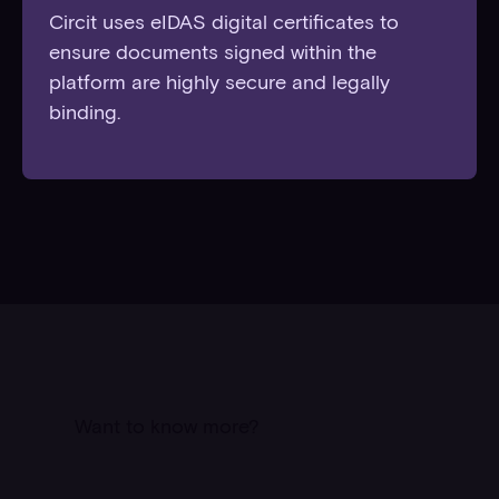
Circit uses eIDAS digital certificates to
ensure documents signed within the
platform are highly secure and legally
binding.
Want to know more?