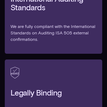
Standards
We are fully compliant with the International
Standards on Auditing ISA 505 external
confirmations.
Legally Binding