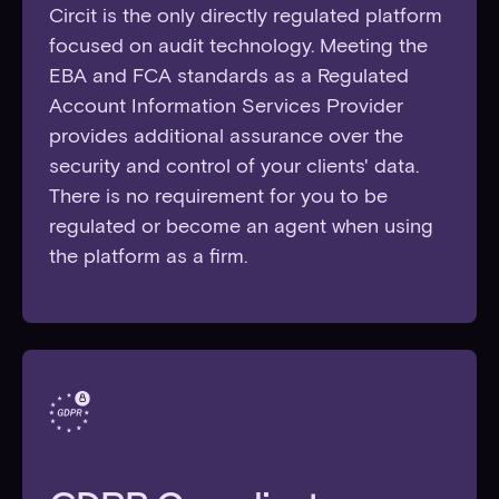
Circit is the only directly regulated platform
focused on audit technology. Meeting the
EBA and FCA standards as a Regulated
Account Information Services Provider
provides additional assurance over the
security and control of your clients' data.
There is no requirement for you to be
regulated or become an agent when using
the platform as a firm.