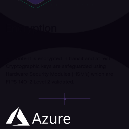
Encryption
All content is encrypted in transit and at rest.
Cryptographic keys are safeguarded using
Hardware Security Modules (HSM’s) which are
FIPS 140-2 Level 2 validated.