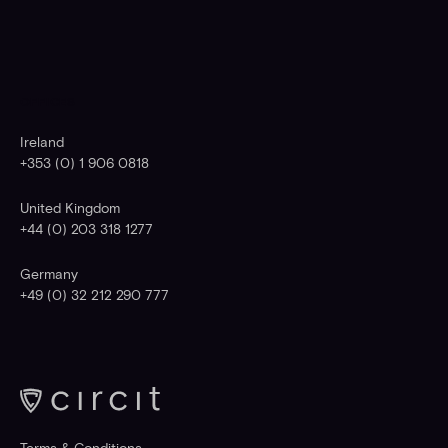
OFFICES
Ireland
+353 (0) 1 906 0818
United Kingdom
+44 (0) 203 318 1277
Germany
+49 (0) 32 212 290 777