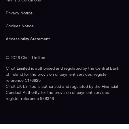
Terms & Conditions
Privacy Notice
Cookies Notice
Accessibility Statement
©
2026
Circit Limited
Circit Limited is authorised and regulated by the Central Bank
of Ireland for the provision of payment services, register
reference C176625.
Circit UK Limited is authorised and regulated by the Financial
Conduct Authority, for the provision of payment services,
register reference 989346.