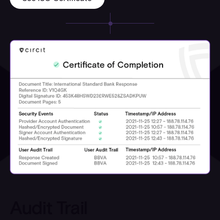
Audit Trail