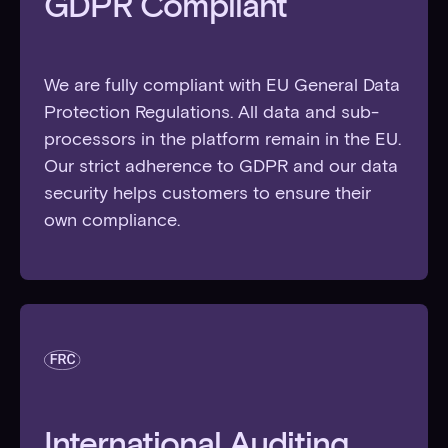
GDPR Compliant
We are fully compliant with EU General Data
Protection Regulations. All data and sub-
processors in the platform remain in the EU.
Our strict adherence to GDPR and our data
security helps customers to ensure their
own compliance.
International Auditing