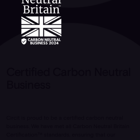
Certified Carbon Neutral
Business
Circit is proud to be a certified carbon neutral
business. We have met all Carbon Neutral Britain
Certification™ standards, ensuring that our