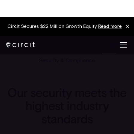
Circit Secures $22 Million Growth Equity
Read more
ENG
Security & Compliance
Our security meets the
highest industry
standards