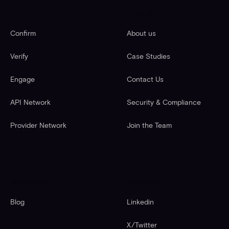
PLATFORM
COMPANY
Confirm
About us
Verify
Case Studies
Engage
Contact Us
API Network
Security & Compliance
Provider Network
Join the Team
RESOURCES
CONNECT
Blog
Linkedin
X/Twitter