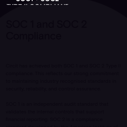
SOC 1 and SOC 2
Compliance
Circit has achieved both SOC 1 and SOC 2 Type II
compliance. This reflects our strong commitment
to maintaining industry recognised standards in
security, reliability, and control assurance.
SOC 1 is an independent audit standard that
validates the internal controls that support
financial reporting. SOC 2 is a compliance