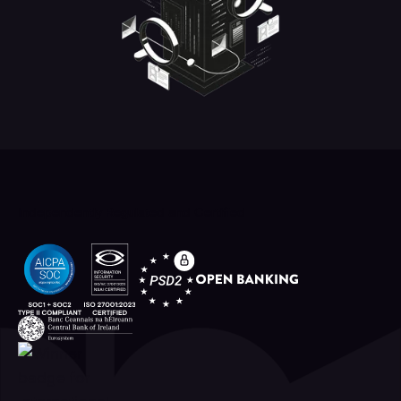
Independently Regulated and Certified