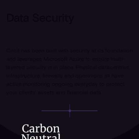
Data Security
Circit has been built with security at its foundation
and leverages Microsoft Azure to ensure multi-
layered security is in place. Physical datacentres,
infrastructure, firewalls and operations all have
active monitoring ongoing everyday to protect
your clients' assets and financial data.