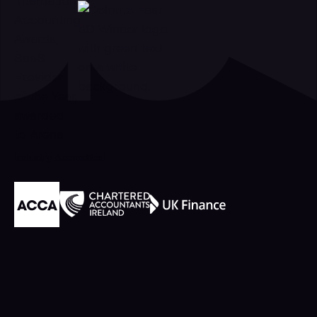
Industry Accredited
Footer