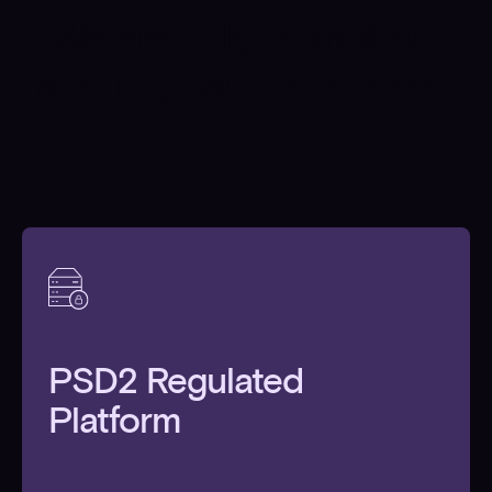
We are fully compliant
and regulator approved
PSD2 Regulated
Platform