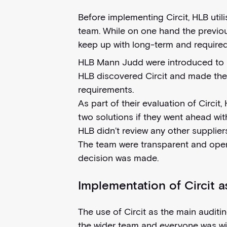
Before implementing Circit, HLB utili
team. While on one hand the previous
keep up with long-term and required
HLB Mann Judd were introduced to Cir
HLB discovered Circit and made the i
requirements.
As part of their evaluation of Circit
two solutions if they went ahead with
HLB didn’t review any other supplier
The team were transparent and open 
decision was made.
Implementation of Circit a
The use of Circit as the main auditi
the wider team and everyone was wil