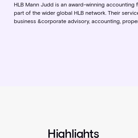
HLB Mann Judd is an award-winning accounting fi
part of the wider global HLB network. Their servi
business &corporate advisory, accounting, proper
Highlights