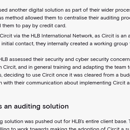
sed another digital solution as part of their wider proces
 method allowed them to centralise their auditing proc
 them to pay by credit card.
cit via the HLB International Network, as Circit is an 
nitial contact, they internally created a working group 
, HLB assessed their security and cyber security concerns
 Circit, and in general training and adapting the team t
s, deciding to use Circit once it was cleared from a bud
with their communication about implementing Circit as
s an auditing solution
ng solution was pushed out for HLB’s entire client base
ling to work towards making the adoption of Circit a 