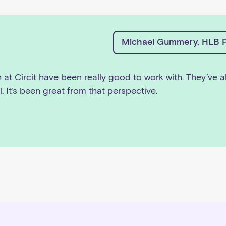
Michael Gummery, HLB P
h at Circit have been really good to work with. They’ve a
l. It’s been great from that perspective.