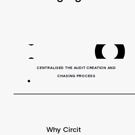
CENTRALISED THE AUDIT CREATION AND
CHASING PROCESS
Why Circit