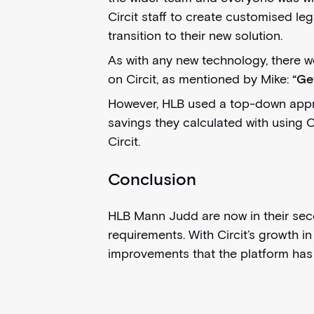
Circit staff to create customised le
transition to their new solution.
As with any new technology, there w
on Circit, as mentioned by Mike:
“Ge
However, HLB used a top-down approa
savings they calculated with using C
Circit.
Conclusion
HLB Mann Judd are now in their secon
requirements. With Circit’s growth i
improvements that the platform has 