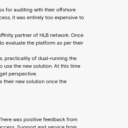
s for auditing with their offshore
ess, it was entirely too expensive to
affinity partner of HLB network. Once
to evaluate the platform as per their
, practicality of dual-running the
o use the new solution. At this time
get perspective.
 their new solution once the
. There was positive feedback from
success. Support and service from