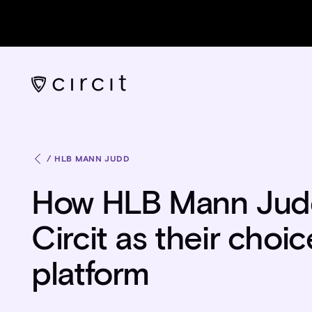
/
HLB MANN JUDD
How HLB Mann Judd
Circit as their choi
platform