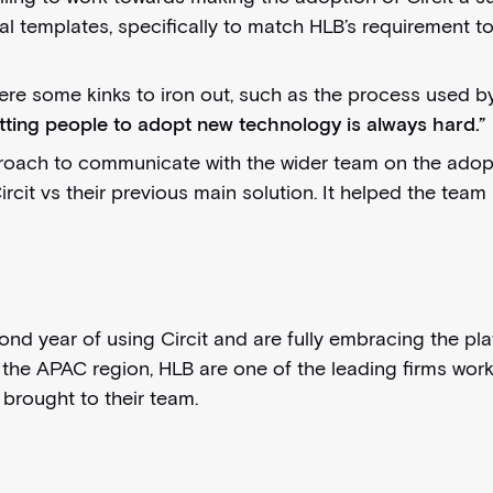
gal templates, specifically to match HLB’s requirement 
ere some kinks to iron out, such as the process used 
tting people to adopt new technology is always hard.”
ch to communicate with the wider team on the adoption
ircit vs their previous main solution. It helped the tea
d year of using Circit and are fully embracing the platf
n the APAC region, HLB are one of the leading firms work
brought to their team.