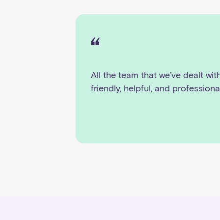
All the team that we’ve dealt wit
friendly, helpful, and professiona