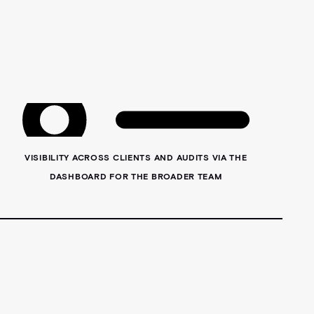
VISIBILITY ACROSS CLIENTS AND AUDITS VIA THE
DASHBOARD FOR THE BROADER TEAM