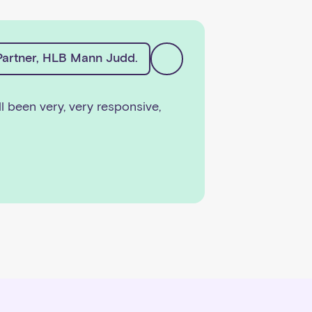
artner, HLB Mann Judd.
ll been very, very responsive,