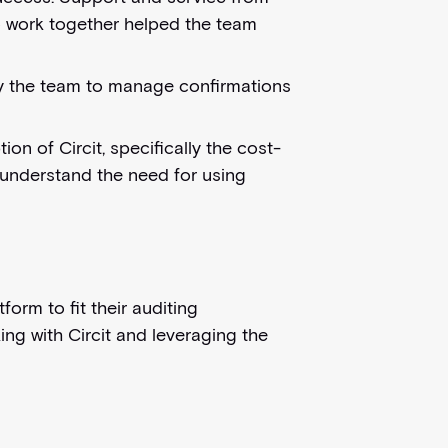
to work together helped the team
by the team to manage confirmations
 of Circit, specifically the cost-
m understand the need for using
orm to fit their auditing
ing with Circit and leveraging the