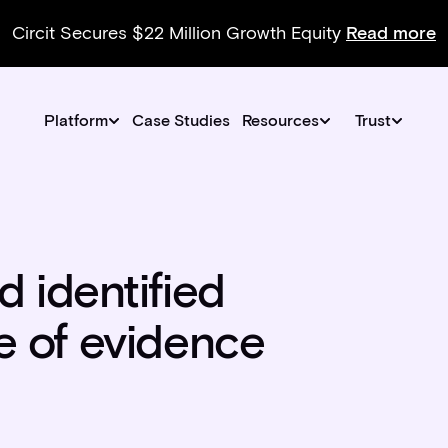
Circit Secures $22 Million Growth Equity
Read more
Platform
Case Studies
Resources
Trust
 identified
ce of evidence