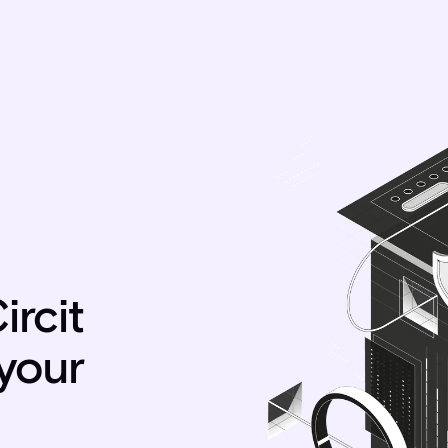
ircit
 your