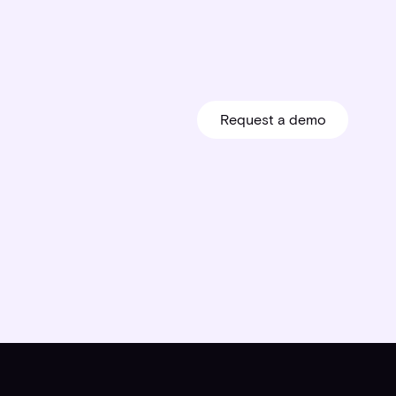
Request a demo
Request a demo