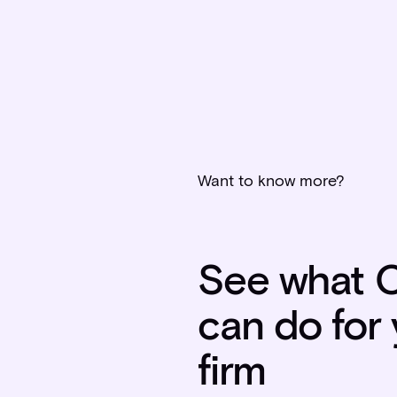
Want to know more?
See what C
can do for
firm