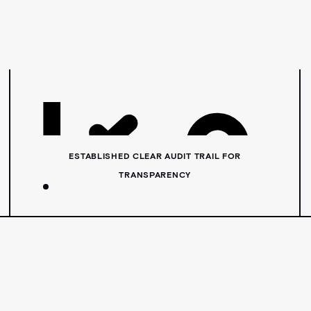
ESTABLISHED CLEAR AUDIT TRAIL FOR
TRANSPARENCY