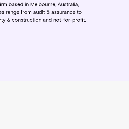
rm based in Melbourne, Australia,
ces range from audit & assurance to
ty & construction and not-for-profit.