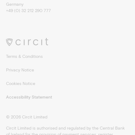
Germany
+49 (0) 32 212 290 777
Terms & Conditions
Privacy Notice
Cookies Notice
Accessibility Statement
©
2026
Circit Limited
Circit Limited is authorised and regulated by the Central Bank
of Ireland for the provision of payment services, register