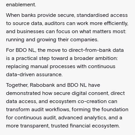
enablement.
When banks provide secure, standardised access
to source data, auditors can work more efficiently,
and businesses can focus on what matters most:
running and growing their companies.
For BDO NL, the move to direct-from-bank data
is a practical step toward a broader ambition:
replacing manual processes with continuous
data-driven assurance.
Together, Rabobank and BDO NL have
demonstrated how secure digital consent, direct
data access, and ecosystem co-creation can
transform audit workflows, forming the foundation
for continuous audit, advanced analytics, and a
more transparent, trusted financial ecosystem.