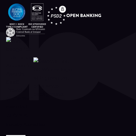
Industry Accredited