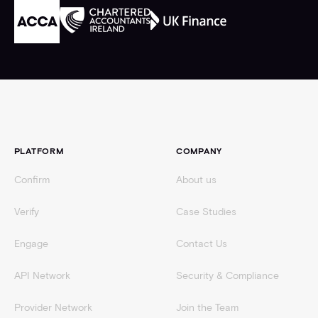
Footer
PLATFORM
COMPANY
Confirm
About us
Verify
Case Studies
Engage
Contact Us
API Network
Security & Compliance
Provider Network
Join the Team