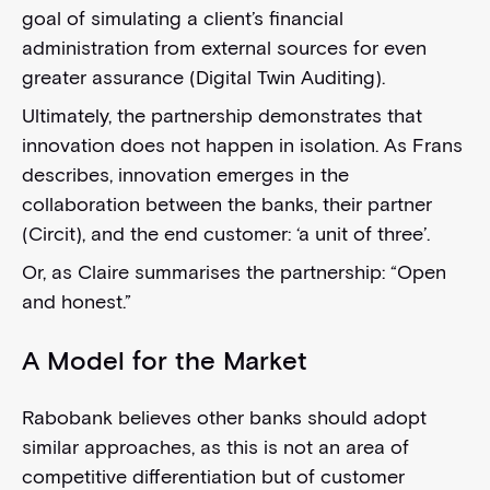
goal of simulating a client’s financial
administration from external sources for even
greater assurance (Digital Twin Auditing).
Ultimately, the partnership demonstrates that
innovation does not happen in isolation. As Frans
describes, innovation emerges in the
collaboration between the banks, their partner
(Circit), and the end customer: ‘a unit of three’.
Or, as Claire summarises the partnership: “Open
and honest.”
A Model for the Market
Rabobank believes other banks should adopt
similar approaches, as this is not an area of
competitive differentiation but of customer