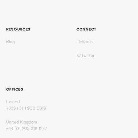
RESOURCES
CONNECT
Blog
Linkedin
X/Twitter
OFFICES
Ireland
+353 (0) 1 906 0818
United Kingdom
+44 (0) 203 318 1277