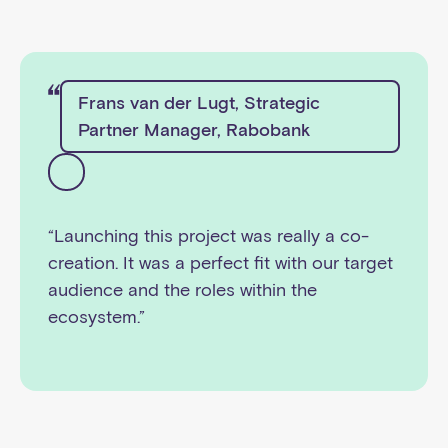
Frans van der Lugt, Strategic
Partner Manager, Rabobank
“Launching this project was really a co-
creation. It was a perfect fit with our target
audience and the roles within the
ecosystem.”