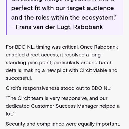
perfect fit with our target audience
and the roles within the ecosystem.”
- Frans van der Lugt, Rabobank
For BDO NL, timing was critical. Once Rabobank
enabled direct access, it resolved a long-
standing pain point, particularly around batch
details, making a new pilot with Circit viable and
successful.
Circit’s responsiveness stood out to BDO NL:
“The Circit team is very responsive, and our
dedicated Customer Success Manager helped a
lot."
Security and compliance were equally important.