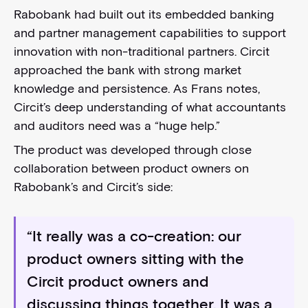
Rabobank had built out its embedded banking
and partner management capabilities to support
innovation with non-traditional partners. Circit
approached the bank with strong market
knowledge and persistence. As Frans notes,
Circit’s deep understanding of what accountants
and auditors need was a “huge help.”
The product was developed through close
collaboration between product owners on
Rabobank’s and Circit’s side:
“It really was a co-creation: our
product owners sitting with the
Circit product owners and
discussing things together. It was a