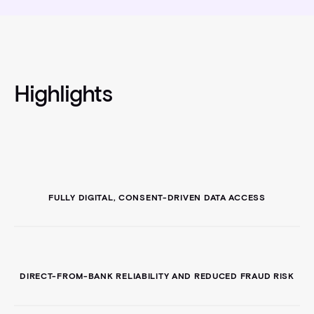
Highlights
FULLY DIGITAL, CONSENT-DRIVEN DATA ACCESS
DIRECT-FROM-BANK RELIABILITY AND REDUCED FRAUD RISK