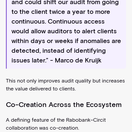
and could shift our audit from going
to the client twice a year to more
continuous. Continuous access
would allow auditors to alert clients
within days or weeks if anomalies are
detected, instead of identifying
issues later.” - Marco de Kruijk
This not only improves audit quality but increases
the value delivered to clients.
Co-Creation Across the Ecosystem
A defining feature of the Rabobank–Circit
collaboration was co-creation.