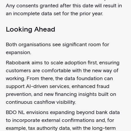
Any consents granted after this date will result in
an incomplete data set for the prior year.
Looking Ahead
Both organisations see significant room for
expansion.
Rabobank aims to scale adoption first, ensuring
customers are comfortable with the new way of
working. From there, the data foundation can
support AI-driven services, enhanced fraud
prevention, and new financing insights built on
continuous cashflow visibility.
BDO NL envisions expanding beyond bank data
to incorporate external confirmations and, for
example, tax authority data, with the long-term