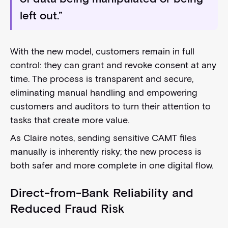
left out.”
With the new model, customers remain in full
control: they can grant and revoke consent at any
time. The process is transparent and secure,
eliminating manual handling and empowering
customers and auditors to turn their attention to
tasks that create more value.
As Claire notes, sending sensitive CAMT files
manually is inherently risky; the new process is
both safer and more complete in one digital flow.
Direct-from-Bank Reliability and
Reduced Fraud Risk