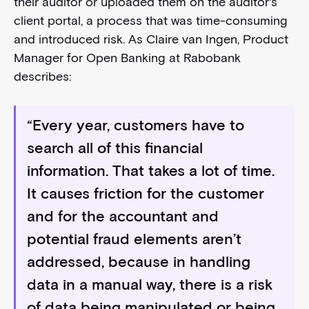
their auditor or uploaded them on the auditor's
client portal, a process that was time-consuming
and introduced risk. As Claire van Ingen, Product
Manager for Open Banking at Rabobank
describes:
“Every year, customers have to
search all of this financial
information. That takes a lot of time.
It causes friction for the customer
and for the accountant and
potential fraud elements aren’t
addressed, because in handling
data in a manual way, there is a risk
of data being manipulated or being