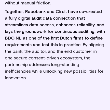
without manual friction.
Together, Rabobank and Circit have co-created
a fully digital audit data connection that
streamlines data access, enhances reliability, and
lays the groundwork for continuous auditing, with
BDO NL as one of the first Dutch firms to define
requirements and test this in practice.
By aligning
the bank, the auditor, and the end customer in
one secure consent-driven ecosystem, the
partnership addresses long-standing
inefficiencies while unlocking new possibilities for
innovation.