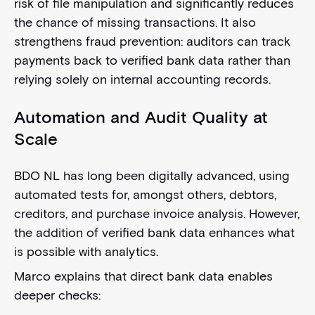
risk of file manipulation and significantly reduces
the chance of missing transactions. It also
strengthens fraud prevention: auditors can track
payments back to verified bank data rather than
relying solely on internal accounting records.
Automation and Audit Quality at
Scale
BDO NL has long been digitally advanced, using
automated tests for, amongst others, debtors,
creditors, and purchase invoice analysis. However,
the addition of verified bank data enhances what
is possible with analytics.
Marco explains that direct bank data enables
deeper checks: