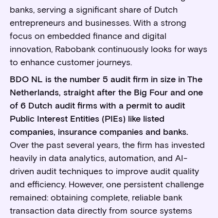
banks, serving a significant share of Dutch
entrepreneurs and businesses. With a strong
focus on embedded finance and digital
innovation, Rabobank continuously looks for ways
to enhance customer journeys.
BDO NL is the number 5 audit firm in size in The
Netherlands, straight after the Big Four and one
of 6 Dutch audit firms with a permit to audit
Public Interest Entities (PIEs) like listed
companies, insurance companies and banks.
Over the past several years, the firm has invested
heavily in data analytics, automation, and AI-
driven audit techniques to improve audit quality
and efficiency. However, one persistent challenge
remained: obtaining complete, reliable bank
transaction data directly from source systems