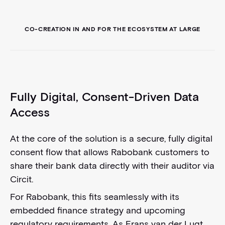
CO-CREATION IN AND FOR THE ECOSYSTEM AT LARGE
Fully Digital, Consent-Driven Data
Access
At the core of the solution is a secure, fully digital
consent flow that allows Rabobank customers to
share their bank data directly with their auditor via
Circit.
For Rabobank, this fits seamlessly with its
embedded finance strategy and upcoming
regulatory requirements. As Frans van der Lugt,