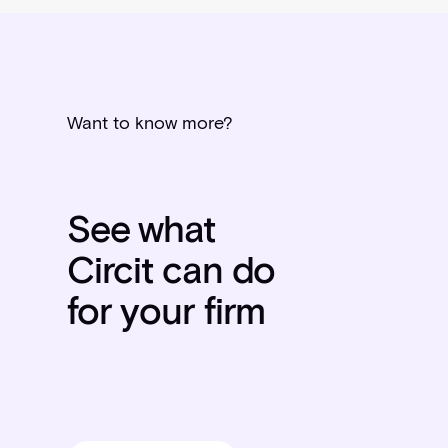
Want to know more?
See what
Circit can do
for your firm