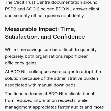
The Circit Trust Centre documentation around
PSD2 and SOC 2 helped BDO NL answer client
and security officer queries confidently.
Measurable Impact: Time,
Satisfaction, and Confidence
While time savings can be difficult to quantify
precisely, both organisations report clear
efficiency gains.
At BDO NL, colleagues were eager to adopt the
solution because of the administrative burden
associated with manual downloads.
The finance teams at BDO NL’s clients benefit
from reduced information requests, while
management appreciates faster audits and more