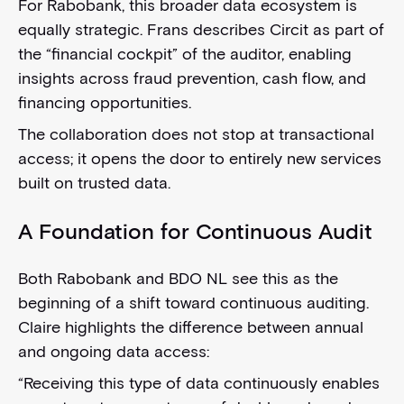
For Rabobank, this broader data ecosystem is
equally strategic. Frans describes Circit as part of
the “financial cockpit” of the auditor, enabling
insights across fraud prevention, cash flow, and
financing opportunities.
The collaboration does not stop at transactional
access; it opens the door to entirely new services
built on trusted data.
A Foundation for Continuous Audit
Both Rabobank and BDO NL see this as the
beginning of a shift toward continuous auditing.
Claire highlights the difference between annual
and ongoing data access:
“Receiving this type of data continuously enables