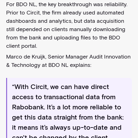
For BDO NL, the key breakthrough was reliability.
Prior to Circit, the firm already used automated
dashboards and analytics, but data acquisition
still depended on clients manually downloading
from the bank and uploading files to the BDO
client portal.
Marco de Kruijk, Senior Manager Audit Innovation
& Technology at BDO NL explains:
“With Circit, we can have direct
access to transactional data from
Rabobank. It’s a lot more reliable to
get this data straight from the bank:
it means it’s always up-to-date and
can't be changed by the client.