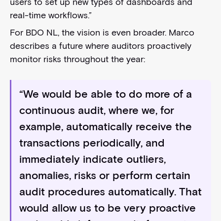
users to set up new types of dashboards and
real-time workflows.”
For BDO NL, the vision is even broader. Marco
describes a future where auditors proactively
monitor risks throughout the year:
“We would be able to do more of a
continuous audit, where we, for
example, automatically receive the
transactions periodically, and
immediately indicate outliers,
anomalies, risks or perform certain
audit procedures automatically. That
would allow us to be very proactive