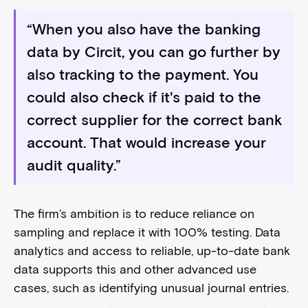
“When you also have the banking
data by Circit, you can go further by
also tracking to the payment. You
could also check if it's paid to the
correct supplier for the correct bank
account. That would increase your
audit quality.”
The firm’s ambition is to reduce reliance on
sampling and replace it with 100% testing. Data
analytics and access to reliable, up-to-date bank
data supports this and other advanced use
cases, such as identifying unusual journal entries.