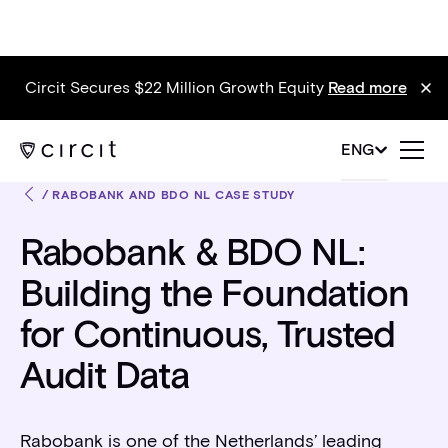
Circit Secures $22 Million Growth Equity
Read more
ENG
/
RABOBANK AND BDO NL CASE STUDY
Rabobank & BDO NL:
Building the Foundation
for Continuous, Trusted
Audit Data
Rabobank is one of the Netherlands’ leading