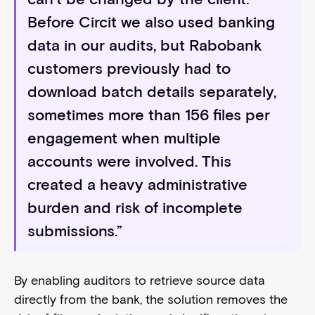
Before Circit we also used banking
data in our audits, but Rabobank
customers previously had to
download batch details separately,
sometimes more than 156 files per
engagement when multiple
accounts were involved. This
created a heavy administrative
burden and risk of incomplete
submissions.”
By enabling auditors to retrieve source data
directly from the bank, the solution removes the