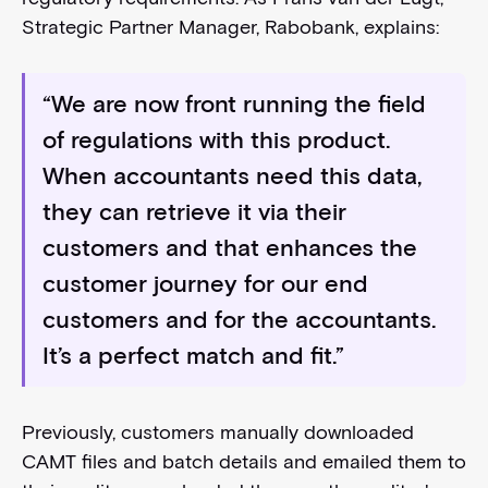
Strategic Partner Manager, Rabobank, explains:
“We are now front running the field
of regulations with this product.
When accountants need this data,
they can retrieve it via their
customers and that enhances the
customer journey for our end
customers and for the accountants.
It’s a perfect match and fit.”
Previously, customers manually downloaded
CAMT files and batch details and emailed them to