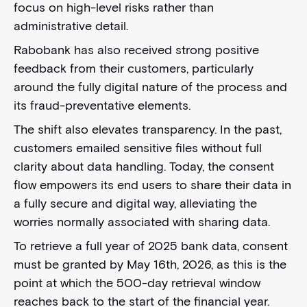
focus on high-level risks rather than
administrative detail.
Rabobank has also received strong positive
feedback from their customers, particularly
around the fully digital nature of the process and
its fraud-preventative elements.
The shift also elevates transparency. In the past,
customers emailed sensitive files without full
clarity about data handling. Today, the consent
flow empowers its end users to share their data in
a fully secure and digital way, alleviating the
worries normally associated with sharing data.
To retrieve a full year of 2025 bank data, consent
must be granted by May 16th, 2026, as this is the
point at which the 500-day retrieval window
reaches back to the start of the financial year.