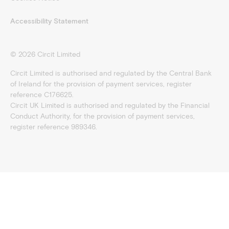
Accessibility Statement
©
2026
Circit Limited
Circit Limited is authorised and regulated by the Central Bank
of Ireland for the provision of payment services, register
reference C176625.
Circit UK Limited is authorised and regulated by the Financial
Conduct Authority, for the provision of payment services,
register reference 989346.