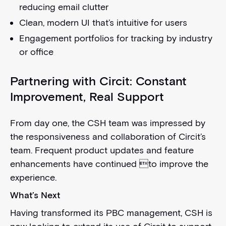
reducing email clutter
Clean, modern UI that’s intuitive for users
Engagement portfolios for tracking by industry
or office
Partnering with Circit: Constant
Improvement, Real Support
From day one, the CSH team was impressed by
the responsiveness and collaboration of Circit’s
team. Frequent product updates and feature
enhancements have continued to improve the
experience.
What’s Next
Having transformed its PBC management, CSH is