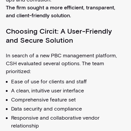
The firm sought a more efficient, transparent,
and client-friendly solution.
Choosing Circit: A User-Friendly
and Secure Solution
In search of a new PBC management platform,
CSH evaluated several options. The team
prioritized:
Ease of use for clients and staff
A clean, intuitive user interface
Comprehensive feature set
Data security and compliance
Responsive and collaborative vendor
relationship