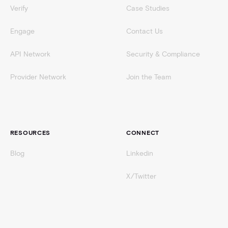
Verify
Case Studies
Engage
Contact Us
API Network
Security & Compliance
Provider Network
Join the Team
RESOURCES
CONNECT
Blog
Linkedin
X/Twitter