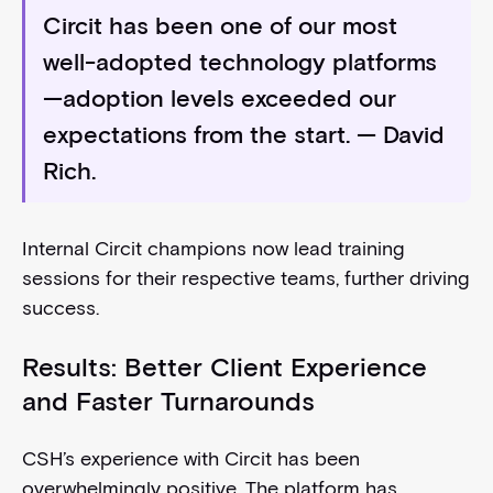
Circit has been one of our most
well-adopted technology platforms
—adoption levels exceeded our
expectations from the start.
— David
Rich.
Internal Circit champions now lead training
sessions for their respective teams, further driving
success.
Results: Better Client Experience
and Faster Turnarounds
CSH’s experience with Circit has been
overwhelmingly positive. The platform has