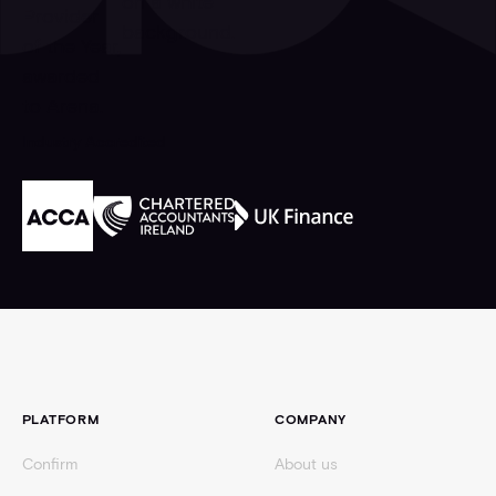
Industry Accredited
Footer
PLATFORM
COMPANY
Confirm
About us