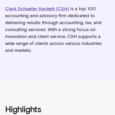
Clark Schaefer Hackett (CSH)
is a top 100
accounting and advisory firm dedicated to
delivering results through accounting, tax, and
consulting services. With a strong focus on
innovation and client service, CSH supports a
wide range of clients across various industries
and markets.
Highlights