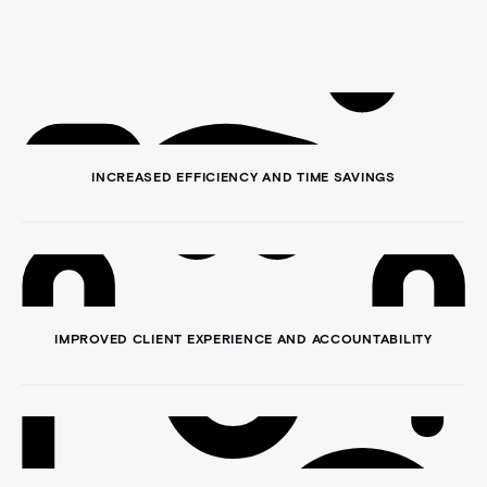
INCREASED EFFICIENCY AND TIME SAVINGS
IMPROVED CLIENT EXPERIENCE AND ACCOUNTABILITY