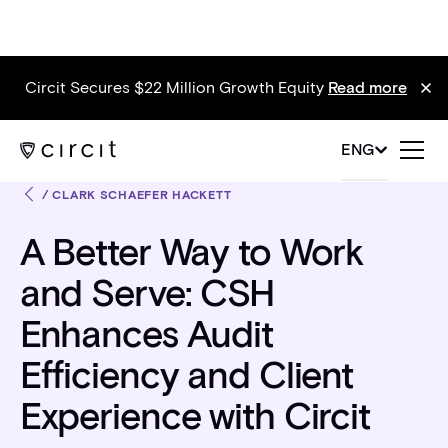
Circit Secures $22 Million Growth Equity
Read more
ENG
/
CLARK SCHAEFER HACKETT
A Better Way to Work
and Serve: CSH
Enhances Audit
Efficiency and Client
Experience with Circit