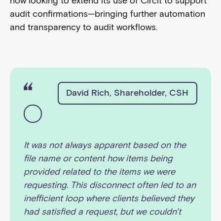
now looking to extend its use of Circit to support
audit confirmations—bringing further automation
and transparency to audit workflows.
David Rich, Shareholder, CSH
It was not always apparent based on the
file name or content how items being
provided related to the items we were
requesting. This disconnect often led to an
inefficient loop where clients believed they
had satisfied a request, but we couldn't