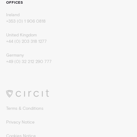
OFFICES
Ireland
+353 (0) 1 906 0818
United Kingdom
+44 (0) 203 318 1277
Germany
+49 (0) 32 212 290 777
Terms & Conditions
Privacy Notice
Cookies Notice