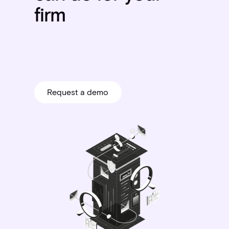
firm
Request a demo
Request a demo