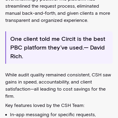
streamlined the request process, eliminated
manual back-and-forth, and given clients a more
transparent and organized experience.
One client told me Circit is the best
PBC platform they’ve used.
— David
Rich.
While audit quality remained consistent, CSH saw
gains in speed, accountability, and client
satisfaction—all leading to cost savings for the
firm.
Key features loved by the CSH Team:
In-app messaging for specific requests,