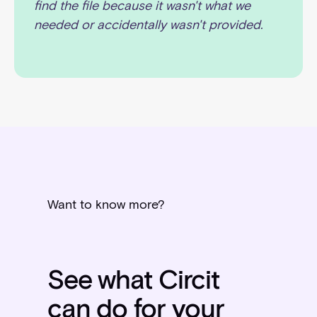
find the file because it wasn't what we
needed or accidentally wasn't provided.
Want to know more?
See what Circit
can do for your