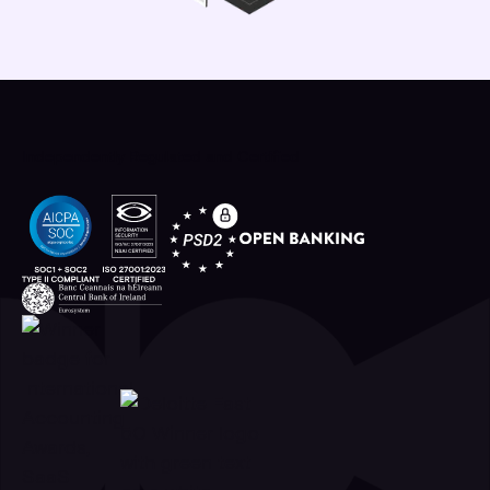
Independently Regulated and Certified