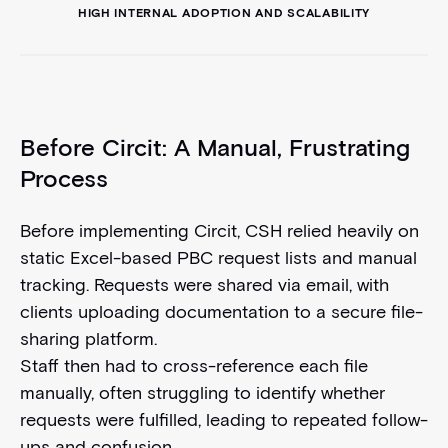
HIGH INTERNAL ADOPTION AND SCALABILITY
Before Circit: A Manual, Frustrating
Process
Before implementing Circit, CSH relied heavily on
static Excel-based PBC request lists and manual
tracking. Requests were shared via email, with
clients uploading documentation to a secure file-
sharing platform.
Staff then had to cross-reference each file
manually, often struggling to identify whether
requests were fulfilled, leading to repeated follow-
ups and confusion.