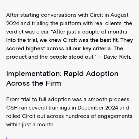
After starting conversations with Circit in August
2024 and trialing the platform with real clients, the
verdict was clear.
"After just a couple of months
into the trial, we knew Circit was the best fit. They
scored highest across all our key criteria. The
product and the people stood out.”
— David Rich.
Implementation: Rapid Adoption
Across the Firm
From trial to full adoption was a smooth process.
CSH ran several trainings in December 2024 and
rolled Circit out across hundreds of engagements
within just a month.